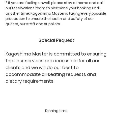
* If you are feeling unwell, please stay at home and call
our reservations team to postpone your booking until
another time. Kagoshima Master is taking every possible
precaution to ensure the health and safety of our
guests, our staff and suppliers.
Special Request
Kagoshima Master is committed to ensuring
that our services are accessible for all our
clients and we will do our best to
accommodate all seating requests and
dietary requirements.
Please provide any
dietary requirements or allergies at the time
of booking.
Dinning time