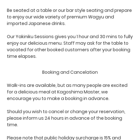
Be seated at a table or our bar style seating and prepare
to enjoy our wide variety of premium Wagyu and
imported Japanese drinks.
Our Yakiniku Sessions gives you 1 hour and 30 mins to fully
enjoy our delicious menu. Staff may ask for the table to
vacated for other booked customers after your booking
time elapses.
Booking and Cancelation
Walk-ins are available, but as many people are excited
for a delicious meal at Kagoshima Master, we
encourage you to make a booking in advance.
Should you wish to cancel or change your reservation,
please inform us 24 hours in advance of the booking
time.
Please note that public holiday surcharge is 15% and