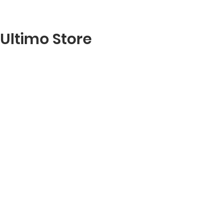
Ultimo Store
RESERVE A TABLE