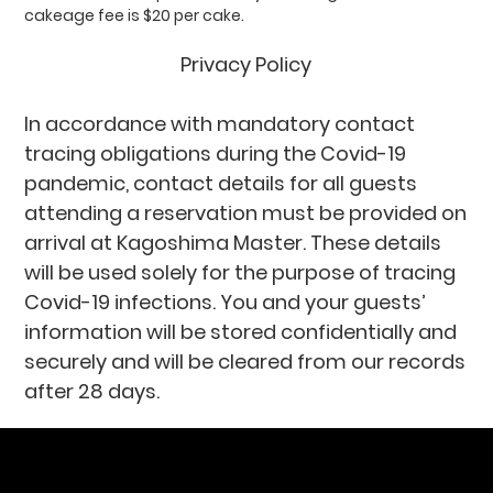
cakeage fee is $20 per cake.
Privacy Policy
In accordance with mandatory contact
tracing obligations during the Covid-19
pandemic, contact details for all guests
attending a reservation must be provided on
arrival at Kagoshima Master. These details
will be used solely for the purpose of tracing
Covid-19 infections. You and your guests’
information will be stored confidentially and
securely and will be cleared from our records
after 28 days.