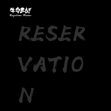
RESER
VATIO
N