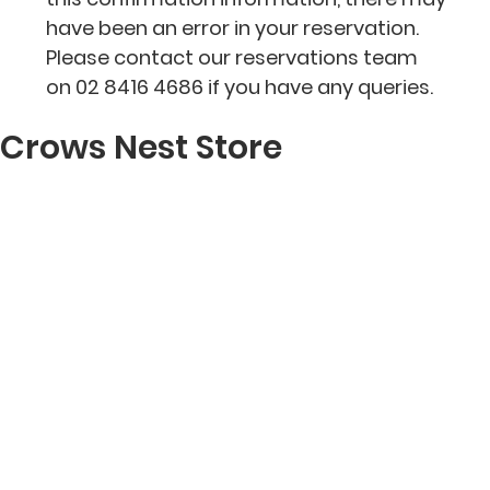
have been an error in your reservation.
Please contact our reservations team
on 02 8416 4686 if you have any queries.
Crows Nest Store
RESERVE A TABLE