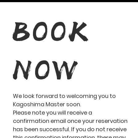
BOOK
NOW
We look forward to welcoming you to
Kagoshima Master soon.
Please note you will receive a
confirmation email once your reservation
has been successful. If you do not receive
this confirmation information, there may